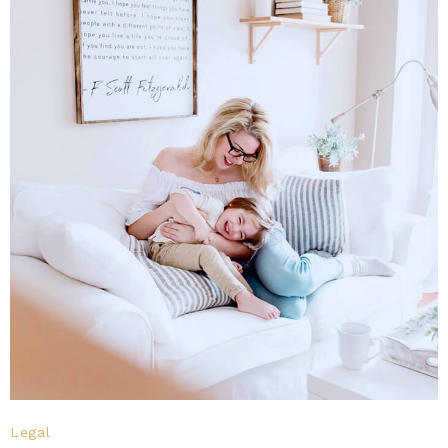
Legal