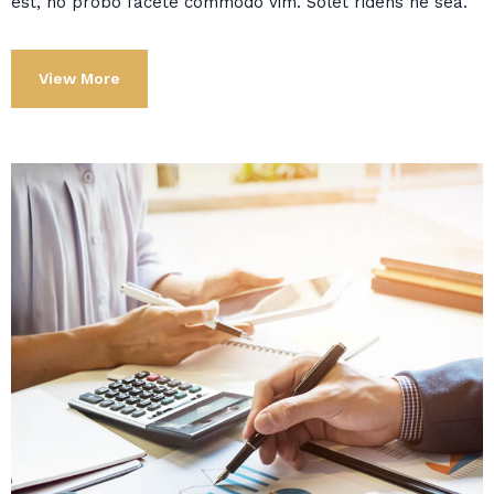
est, no probo facete commodo vim. Solet ridens ne sea.
View More