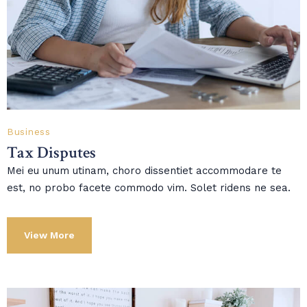
Business
Tax Disputes
Mei eu unum utinam, choro dissentiet accommodare te
est, no probo facete commodo vim. Solet ridens ne sea.
View More