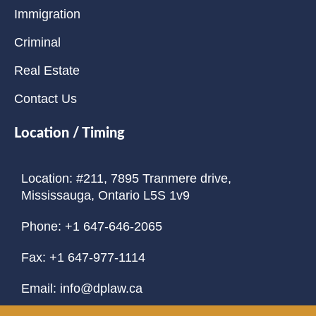
Immigration
Criminal
Real Estate
Contact Us
Location / Timing
Location: #211, 7895 Tranmere drive,
Mississauga, Ontario L5S 1v9
Phone: +1 647-646-2065
Fax: +1 647-977-1114
Email: info@dplaw.ca