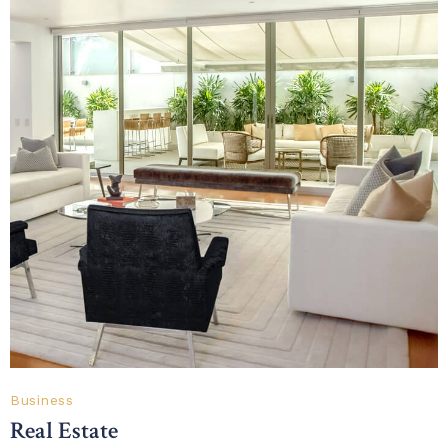
Business
Real Estate