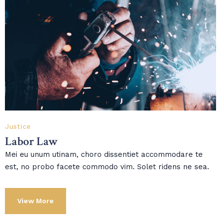
Justice
Labor Law
Mei eu unum utinam, choro dissentiet accommodare te
est, no probo facete commodo vim. Solet ridens ne sea.
View More