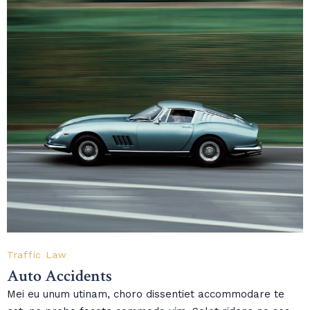
Traffic Law
Auto Accidents
Mei eu unum utinam, choro dissentiet accommodare te