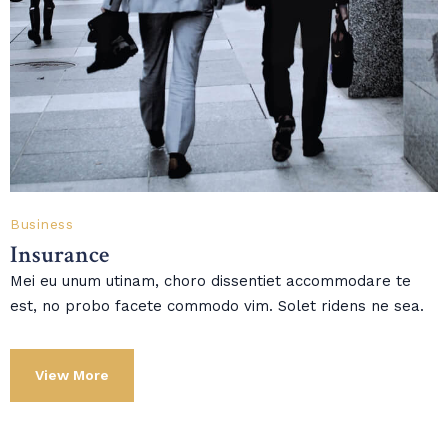
Business
Insurance
Mei eu unum utinam, choro dissentiet accommodare te
est, no probo facete commodo vim. Solet ridens ne sea.
View More