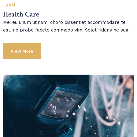
Legal
Health Care
Mei eu unum utinam, choro dissentiet accommodare te
est, no probo facete commodo vim. Solet ridens ne sea.
View More