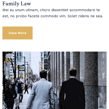
Family Law
Mei eu unum utinam, choro dissentiet accommodare te
est, no probo facete commodo vim. Solet ridens ne sea.
View More