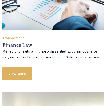
Transactions
Finance Law
Mei eu unum utinam, choro dissentiet accommodare te
est, no probo facete commodo vim. Solet ridens ne sea.
View More