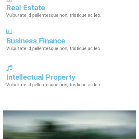
Real Estate
Vulputate id pellentesque non, tristique ac leo.
Business Finance
Vulputate id pellentesque non, tristique ac leo.
Intellectual Property
Vulputate id pellentesque non, tristique ac leo.