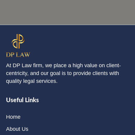
At DP Law firm, we place a high value on client-
centricity, and our goal is to provide clients with
quality legal services.
Useful Links
Home
About Us