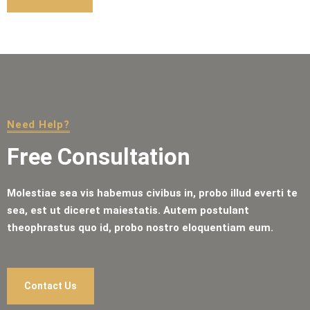
Need Help?
Free Consultation
Molestiae sea vis habemus civibus in, probo illud everti te
sea, est ut diceret maiestatis. Autem postulant
theophrastus quo id, probo nostro eloquentiam eum.
Contact Us