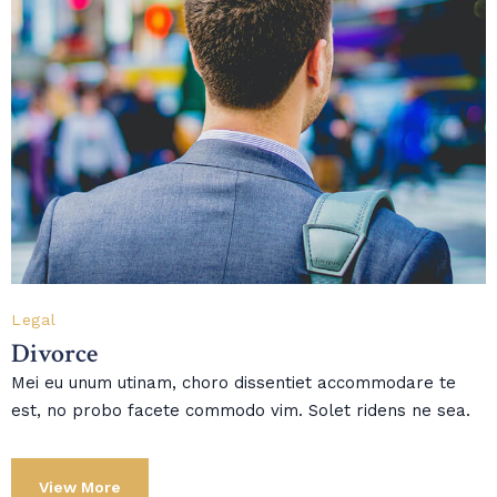
Legal
Divorce
Mei eu unum utinam, choro dissentiet accommodare te
est, no probo facete commodo vim. Solet ridens ne sea.
View More