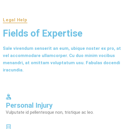
Legal Help
Fields of Expertise
Sale vivendum senserit an eum, ubique noster ex pro, at
vel accommodare ullamcorper. Cu duo minim vocibus
menandri, at omittam voluptatum usu. Fabulas docendi
iracundia.
Personal Injury
Vulputate id pellentesque non, tristique ac leo.