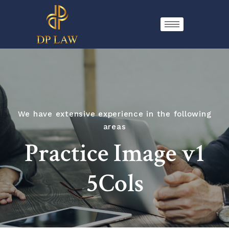
We have extensive experience in the following
areas
Practice Image v1
5Cols