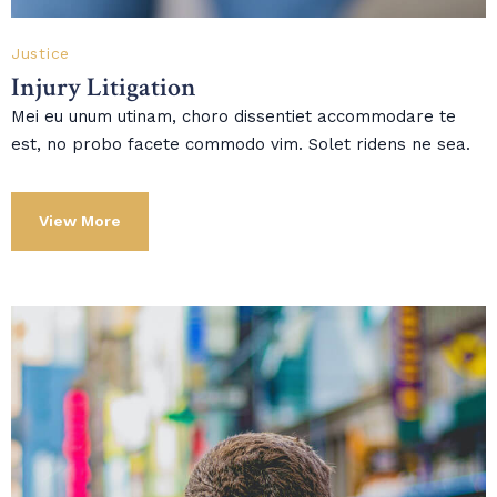
Justice
Injury Litigation
Mei eu unum utinam, choro dissentiet accommodare te
est, no probo facete commodo vim. Solet ridens ne sea.
View More