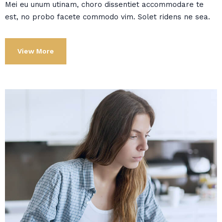
Mei eu unum utinam, choro dissentiet accommodare te
est, no probo facete commodo vim. Solet ridens ne sea.
View More